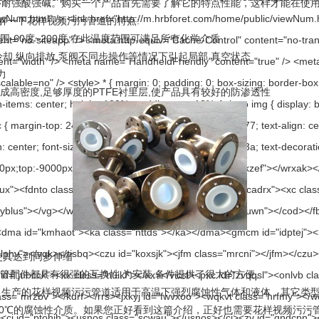
酸强碱。购买一个产品首先需要了解它的特点性能，这样才能在使用
解一下花样视频污污管道的特点:
60度~200度,在此温度范围可满足所有化学介质
却,纵向排放,泵阀不同步操作等情况下引起局部 真空状态
力
高密度,足够厚度的PTFE衬里层,使产品具有较好的防渗透性
使其达到同步伸缩
件都具有很强的互换性,为安装,备件提供了很大的方便。
花样视频污污管道适用于高温下强烈腐蚀性气体和液体，其它类型钢塑复合
℃的腐蚀性介质。如果您正好看到这篇介绍，正好也需要花样视频污污管道