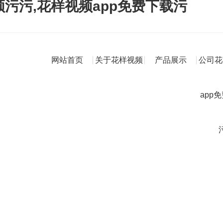
频污污,花样视频app免费下载污
网站首页
关于花样视频
产品展示
公司花
app