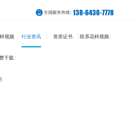
样视频
行业资讯
资质证书
联系花样视频
免费下载
污