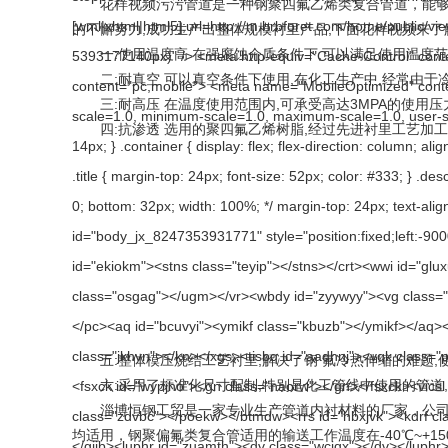
花样视频污污管道是一种钢聚四氟乙烯类复合管道，能够耐强
的不懈努力,成功生产出整体规模衬里产品,下面花样视频来了
一:使用温度高 在强腐蚀介质条件下,可以满足使用温度范围-
二:耐真空 可以真空条件下使用,在化工生产中,经常由于冷
三:耐高压 在温度使用范围内,可承受高达3MPA的使用压
四:抗渗透 选用的聚四氟乙烯树脂,经过先进衬里工艺加工成
五:整体模压烧结工艺衬里,解决了钢 氟冷热伸缩的难题,
六:采用了标准化尺寸配制,特别是化工管线中使用的管道,管配
淄博恒钢工贸是一家专业生产管道内衬材料的厂家，公司生产的
均适用，钢聚偏氟类复合管适用的输送工作温度在-40℃~+150