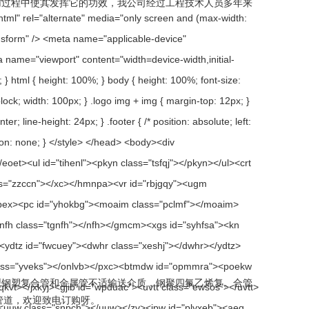
过程中使其发挥它的功效，我公司经过工程技术人员多年来
管和金属管不适输送介质，钢聚四氟乙烯复。合管
，欢迎致电订购呀。