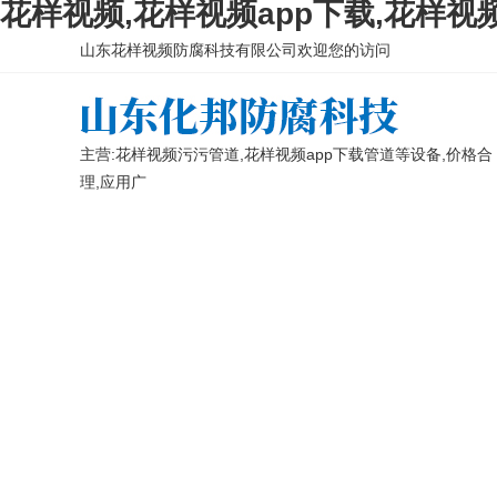
花样视频,花样视频app下载,花样视
山东花样视频防腐科技有限公司欢迎您的访问
主营:花样视频污污管道,花样视频app下载管道等设备,价格合
理,应用广