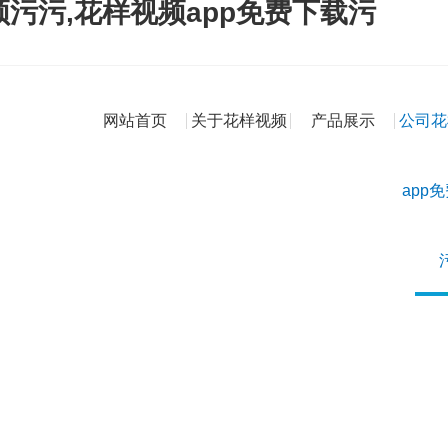
频污污,花样视频app免费下载污
网站首页
关于花样视频
产品展示
公司花
app